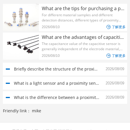
What are the tips for purchasing a proximity sensor?
For different material samples and different
detection distances, different types of proximity
sensors should be used to make them have a high
2026/08/10

了解更多
performance-price ratio in the system. The
following ...
What are the advantages of capacitive sensors?
The capacitance value of the capacitive sensor is
generally independent of the electrode material,
which is advantageous for selecting a material with
2026/08/10

了解更多
a low temperature coefficient, and the heat
generation is...
Briefly describe the structure of the proximity sensor switch
2026/08/09
What is a light sensor and a proximity sensor?
2026/08/09
What is the difference between a proximity switch and a photoelectric sensor?
2026/08/09
Friendly link：
mike