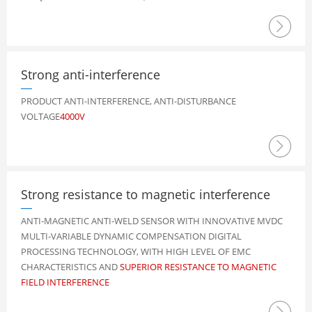

Strong anti-interference
PRODUCT ANTI-INTERFERENCE, ANTI-DISTURBANCE
VOLTAGE
4000V

Strong resistance to magnetic interference
ANTI-MAGNETIC ANTI-WELD SENSOR WITH INNOVATIVE MVDC
MULTI-VARIABLE DYNAMIC COMPENSATION DIGITAL
PROCESSING TECHNOLOGY, WITH HIGH LEVEL OF EMC
CHARACTERISTICS AND
SUPERIOR RESISTANCE TO MAGNETIC
FIELD INTERFERENCE
