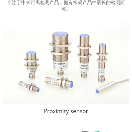
专注于中长距离检测产品，拥有常规产品中最长的检测距
离。
Proximity sensor