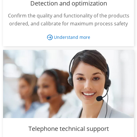
Detection and optimization
Confirm the quality and functionality of the products
ordered, and calibrate for maximum process safety
Understand more

Telephone technical support