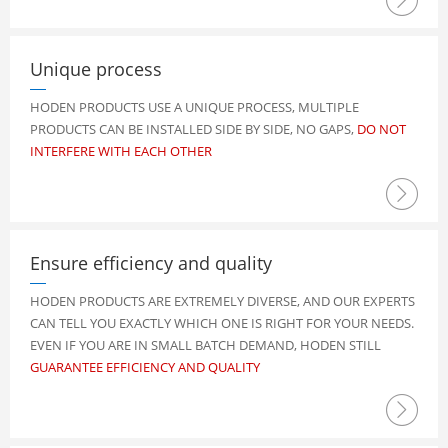
Unique process
HODEN PRODUCTS USE A UNIQUE PROCESS, MULTIPLE
PRODUCTS CAN BE INSTALLED SIDE BY SIDE, NO GAPS,
DO NOT
INTERFERE WITH EACH OTHER

Ensure efficiency and quality
HODEN PRODUCTS ARE EXTREMELY DIVERSE, AND OUR EXPERTS
CAN TELL YOU EXACTLY WHICH ONE IS RIGHT FOR YOUR NEEDS.
EVEN IF YOU ARE IN SMALL BATCH DEMAND, HODEN STILL
GUARANTEE EFFICIENCY AND QUALITY
