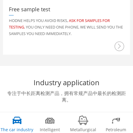
Free sample test
HODNE HELPS YOU AVOID RISKS,
ASK FOR SAMPLES FOR
TESTING
, YOU ONLY NEED ONE PHONE, WE WILL SEND YOU THE
SAMPLES YOU NEED IMMEDIATELY.

Industry application
专注于中长距离检测产品，拥有常规产品中最长的检测距
离。




The car industry
Intelligent
Metallurgical
Petroleum