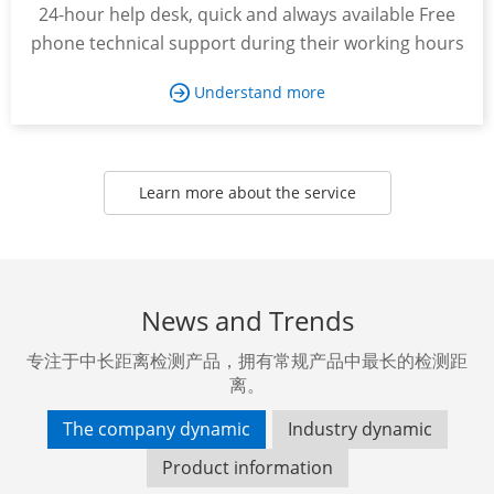
24-hour help desk, quick and always available Free
phone technical support during their working hours
Understand more

Learn more about the service
News and Trends
专注于中长距离检测产品，拥有常规产品中最长的检测距
离。
The company dynamic
Industry dynamic
Product information