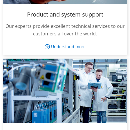
Product and system support
Our experts provide excellent technical services to our
customers all over the world.
Understand more
