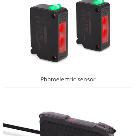
Photoelectric sensor