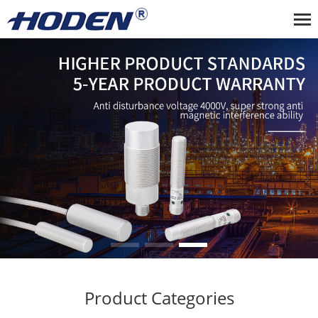
Product Categories