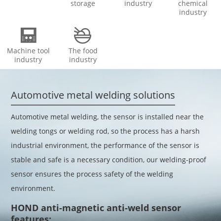
storage
industry
chemical
industry


Machine tool
The food
industry
industry
Automotive metal welding solutions
Automotive metal welding, the sensor is installed near the
welding tongs or welding rod, so the process has a harsh
industrial environment, the performance of the sensor is
stable and safe is a necessary condition, our welding-proof
sensor ensures the process safety of the welding
environment.
HOND anti-magnetic anti-weld sensor
features: