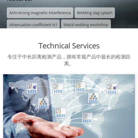
Anti-strong magnetic interference
Welding slag splash
Attenuation coefficient is1
Metal welding workshop

Technical Services
专注于中长距离检测产品，拥有常规产品中最长的检测距
离。