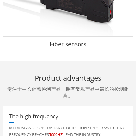
Fiber sensors
Product advantages
专注于中长距离检测产品，拥有常规产品中最长的检测距
离。
The high frequency
MEDIUM AND LONG DISTANCE DETECTION SENSOR SWITCHING
FREQUENCY REACHES
5000HZ
,LEAD THE INDUSTRY